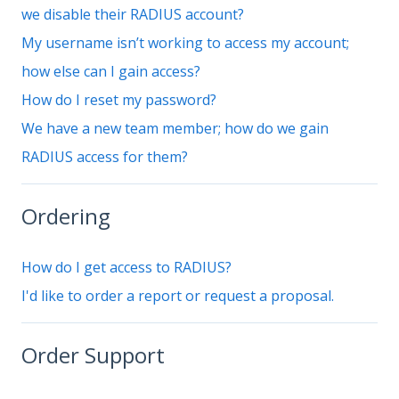
we disable their RADIUS account?
My username isn’t working to access my account;
how else can I gain access?
How do I reset my password?
We have a new team member; how do we gain
RADIUS access for them?
Ordering
How do I get access to RADIUS?
I'd like to order a report or request a proposal.
Order Support