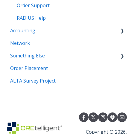
Order Support
RADIUS Help
Accounting
Network
Invoice
Something Else
Order Placement
Hiring
ALTA Survey Project
Copyright © 2026,