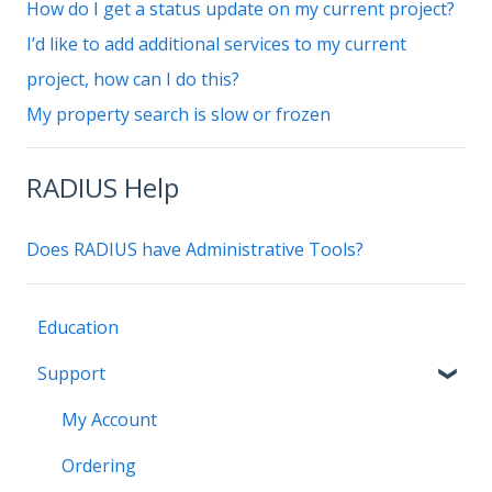
How do I get a status update on my current project?
I’d like to add additional services to my current
project, how can I do this?
My property search is slow or frozen
RADIUS Help
Does RADIUS have Administrative Tools?
Education
Support
My Account
Ordering