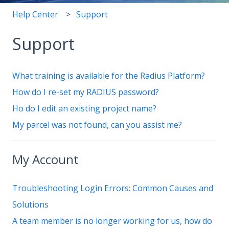
Help Center
Support
Support
What training is available for the Radius Platform?
How do I re-set my RADIUS password?
Ho do I edit an existing project name?
My parcel was not found, can you assist me?
My Account
Troubleshooting Login Errors: Common Causes and
Solutions
A team member is no longer working for us, how do