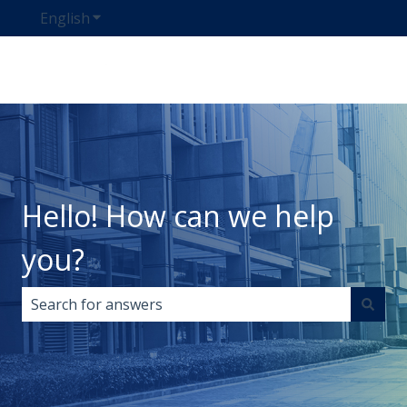
English
Show submenu for translations
Hello! How can we help
you?
There are no suggestions because the search field i